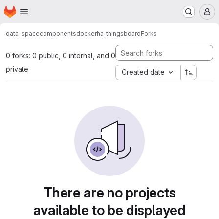
Homepage
Skip to main content
M
data-space
components
docker
ha_thingsboard
Forks
0 forks: 0 public, 0 internal, and 0
private
Created date
There are no projects
available to be displayed