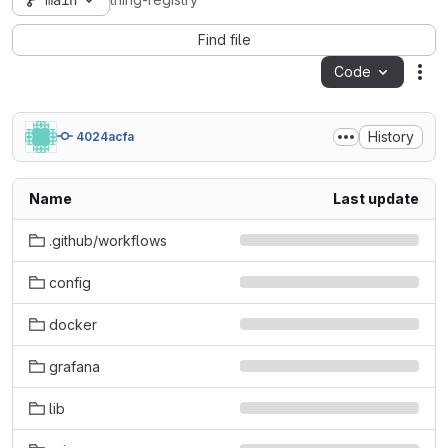
main
thing-registry
Find file
Code
Act
History
4024acfa
Name
Last update
.github/workflows
config
docker
grafana
lib