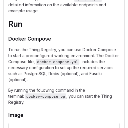
detailed information on the available endpoints and
example usage.
Run
Docker Compose
To run the Thing Registry, you can use Docker Compose
to start a preconfigured working environment. The Docker
Compose file,
, includes the
docker-compose.yml
necessary configuration to set up the required services,
such as PostgreSQL, Redis (optional), and Fuseki
(optional).
By running the following command in the
terminal:
, you can start the Thing
docker-compose up
Registry.
Image