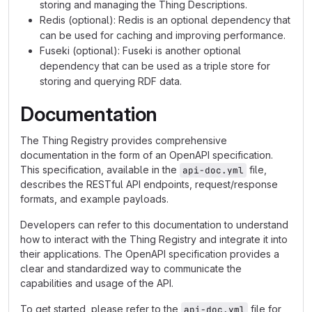
storing and managing the Thing Descriptions.
Redis (optional): Redis is an optional dependency that
can be used for caching and improving performance.
Fuseki (optional): Fuseki is another optional
dependency that can be used as a triple store for
storing and querying RDF data.
Documentation
The Thing Registry provides comprehensive
documentation in the form of an OpenAPI specification.
This specification, available in the
file,
api-doc.yml
describes the RESTful API endpoints, request/response
formats, and example payloads.
Developers can refer to this documentation to understand
how to interact with the Thing Registry and integrate it into
their applications. The OpenAPI specification provides a
clear and standardized way to communicate the
capabilities and usage of the API.
To get started, please refer to the
file for
api-doc.yml