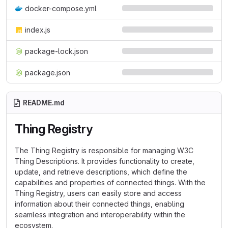
docker-compose.yml
index.js
package-lock.json
package.json
README.md
Thing Registry
The Thing Registry is responsible for managing W3C
Thing Descriptions. It provides functionality to create,
update, and retrieve descriptions, which define the
capabilities and properties of connected things. With the
Thing Registry, users can easily store and access
information about their connected things, enabling
seamless integration and interoperability within the
ecosystem.