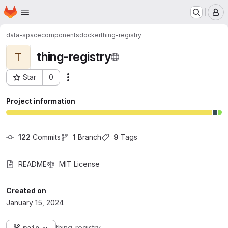
Homepage
Skip to main content
M
data-space
components
docker
thing-registry
thing-registry
T
Star
0
Actions
Project ID: 47
Project information
122
 Commits
1
 Branch
9
 Tags
README
MIT License
Created on
January 15, 2024