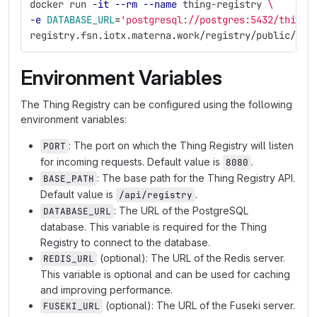
docker run 
-it
--rm
--name
 thing-registry 
\
-e
DATABASE_URL
=
'postgresql://postgres:5432/thing-
registry.fsn.iotx.materna.work/registry/public/thi
Environment Variables
The Thing Registry can be configured using the following
environment variables:
: The port on which the Thing Registry will listen
PORT
for incoming requests. Default value is
.
8080
: The base path for the Thing Registry API.
BASE_PATH
Default value is
.
/api/registry
: The URL of the PostgreSQL
DATABASE_URL
database. This variable is required for the Thing
Registry to connect to the database.
(optional): The URL of the Redis server.
REDIS_URL
This variable is optional and can be used for caching
and improving performance.
(optional): The URL of the Fuseki server.
FUSEKI_URL