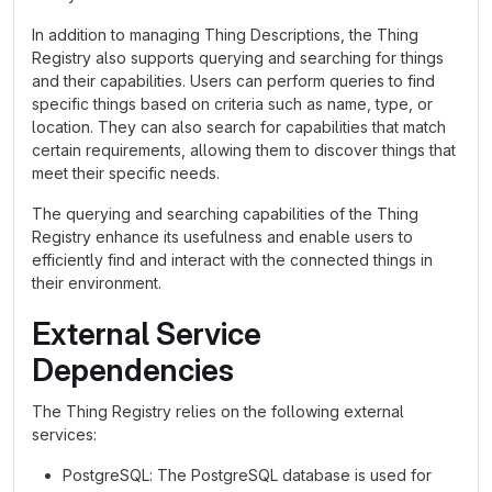
In addition to managing Thing Descriptions, the Thing
Registry also supports querying and searching for things
and their capabilities. Users can perform queries to find
specific things based on criteria such as name, type, or
location. They can also search for capabilities that match
certain requirements, allowing them to discover things that
meet their specific needs.
The querying and searching capabilities of the Thing
Registry enhance its usefulness and enable users to
efficiently find and interact with the connected things in
their environment.
External Service
Dependencies
The Thing Registry relies on the following external
services:
PostgreSQL: The PostgreSQL database is used for