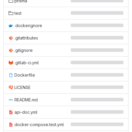
prisma
test
.dockerignore
.gitattributes
.gitignore
.gitlab-ci.yml
Dockerfile
LICENSE
README.md
api-doc.yml
docker-compose.test.yml