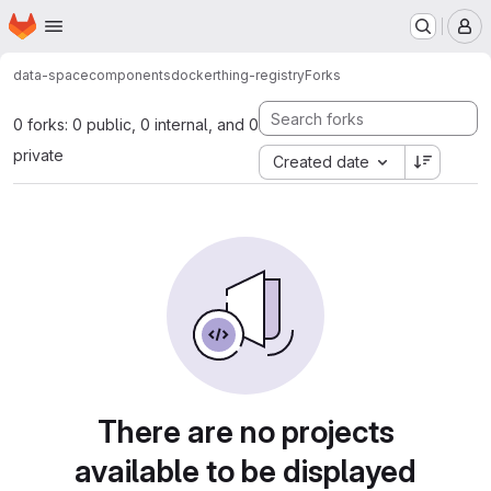
Homepage
Skip to main content
M
data-space
components
docker
thing-registry
Forks
0 forks: 0 public, 0 internal, and 0
private
Created date
There are no projects
available to be displayed