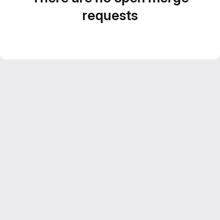
requests