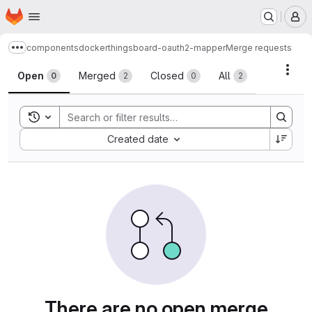
Homepage
Skip to main content
M
components
docker
thingsboard-oauth2-mapper
Merge requests
Show more breadcrumbs
Merge requests
Acti
Open
Merged
Closed
All
0
2
0
2
Toggle search history
Sort by:
Created date
There are no open merge