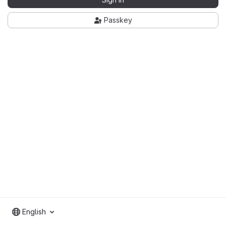
Passkey
English