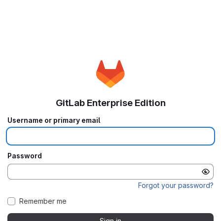
GitLab Enterprise Edition
Username or primary email
Password
Forgot your password?
Remember me
Sign in